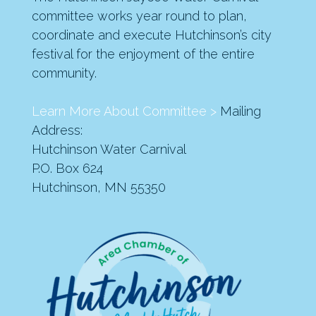
committee works year round to plan,
coordinate and execute Hutchinson’s city
festival for the enjoyment of the entire
community.
Learn More About Committee >
Mailing
Address:
Hutchinson Water Carnival
P.O. Box 624
Hutchinson, MN 55350