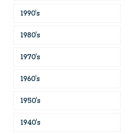
1990's
1980's
1970's
1960's
1950's
1940's