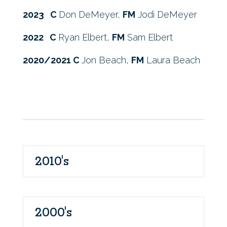
2023 C
Don DeMeyer,
FM
Jodi DeMeyer
2022 C
Ryan Elbert,
FM
Sam Elbert
2020/2021 C
Jon Beach,
FM
Laura Beach
2010's
2000's