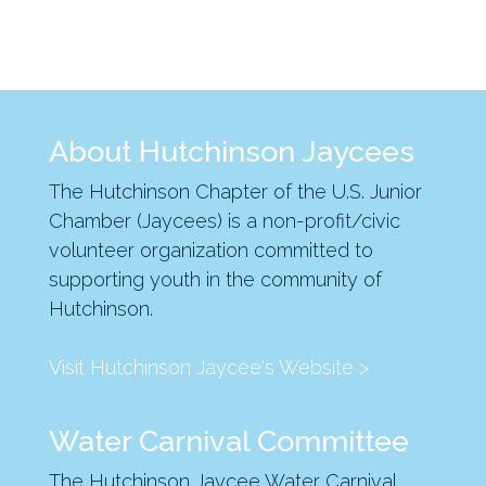
About Hutchinson Jaycees
The Hutchinson Chapter of the U.S. Junior
Chamber (Jaycees) is a non-profit/civic
volunteer organization committed to
supporting youth in the community of
Hutchinson.
Visit Hutchinson Jaycee's Website >
Water Carnival Committee
The Hutchinson Jaycee Water Carnival