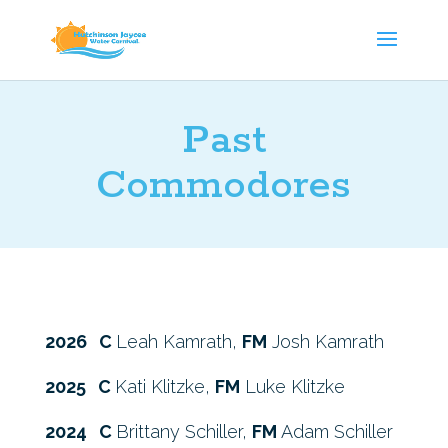
Past
Commodores
2026 C
Leah Kamrath,
FM
Josh Kamrath
2025 C
Kati Klitzke,
FM
Luke Klitzke
2024 C
Brittany Schiller,
FM
Adam Schiller