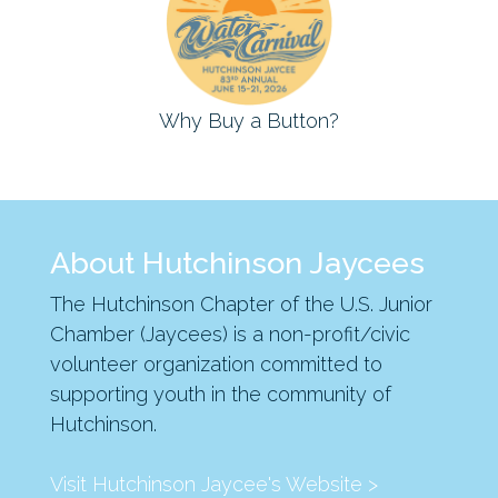
Why Buy a Button?
About Hutchinson Jaycees
The Hutchinson Chapter of the U.S. Junior
Chamber (Jaycees) is a non-profit/civic
volunteer organization committed to
supporting youth in the community of
Hutchinson.
Visit Hutchinson Jaycee's Website >