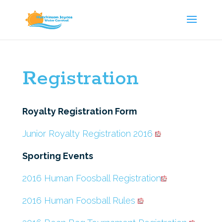
Registration
Royalty Registration Form
Junior Royalty Registration 2016
Sporting Events
2016 Human Foosball Registration
2016 Human Foosball Rules