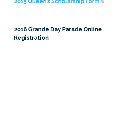
2015 Queen’s Scholarship Form
2016 Grande Day Parade Online
Registration