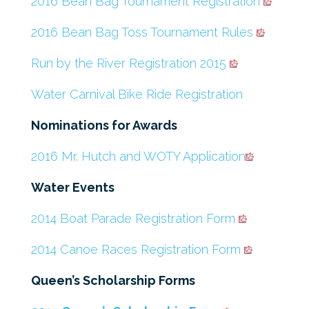
2016 Bean Bag Tournament Registration
2016 Bean Bag Toss Tournament Rules
Run by the River Registration 2015
Water Carnival Bike Ride Registration
Nominations for Awards
2016 Mr. Hutch and WOTY Application
Water Events
2014 Boat Parade Registration Form
2014 Canoe Races Registration Form
Queen’s Scholarship Forms