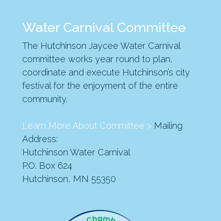
Water Carnival Committee
The Hutchinson Jaycee Water Carnival
committee works year round to plan,
coordinate and execute Hutchinson’s city
festival for the enjoyment of the entire
community.
Learn More About Committee >
Mailing
Address:
Hutchinson Water Carnival
P.O. Box 624
Hutchinson, MN 55350