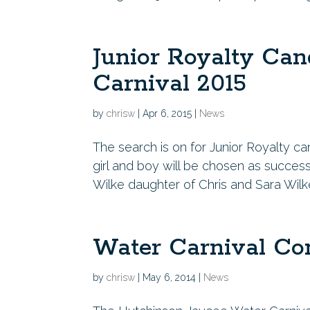
Junior Royalty Can
Carnival 2015
by
chrisw
|
Apr 6, 2015
|
News
The search is on for Junior Royalty c
girl and boy will be chosen as success
Wilke daughter of Chris and Sara Wil
Water Carnival Co
by
chrisw
|
May 6, 2014
|
News