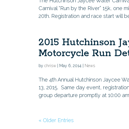
The Hutchinson Jaycee Water Carnival 
Carnival “Run by the River” 15k, one m
20th. Registration and race start will b
2015 Hutchinson Ja
Motorcycle Run Det
by
chrisw
|
May 6, 2014
|
News
The 4th Annual Hutchinson Jaycee Wat
13, 2015. Same day event, registratio
group departure promptly at 10:00 am. 
« Older Entries