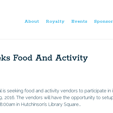
About
Royalty
Events
Sponsor
eks Food And Activity
s seeking food and activity vendors to participate in i
9, 2016. The vendors will have the opportunity to setu
8:00am in Hutchinson’s Library Square...