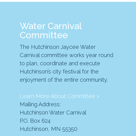
Water Carnival
Committee
The Hutchinson Jaycee Water
Carnival committee works year round
to plan, coordinate and execute
Hutchinson’s city festival for the
enjoyment of the entire community.
Learn More About Committee >
Mailing Address:
Hutchinson Water Carnival
P.O. Box 624
Hutchinson, MN 55350