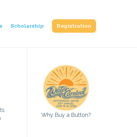
s
Scholarship
Registration
ts
Why Buy a Button?
p