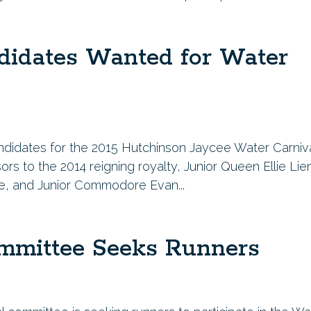
didates Wanted for Water
andidates for the 2015 Hutchinson Jaycee Water Carniva
ors to the 2014 reigning royalty, Junior Queen Ellie Lie
ke, and Junior Commodore Evan...
mmittee Seeks Runners