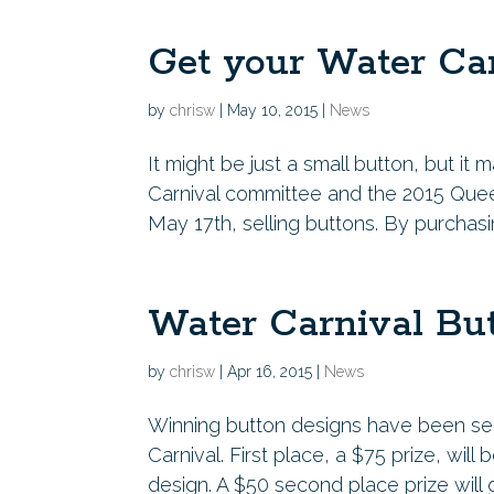
Get your Water Car
by
chrisw
|
May 10, 2015
|
News
It might be just a small button, but 
Carnival committee and the 2015 Quee
May 17th, selling buttons. By purchasi
Water Carnival Bu
by
chrisw
|
Apr 16, 2015
|
News
Winning button designs have been se
Carnival. First place, a $75 prize, wil
design. A $50 second place prize will g