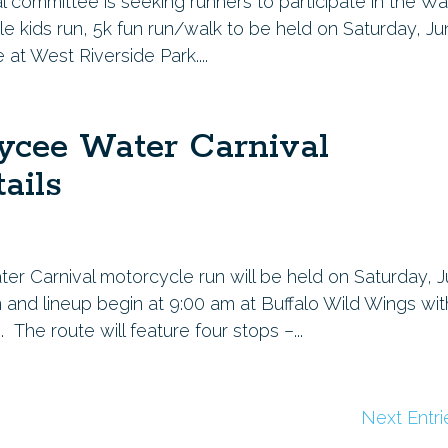
committee is seeking runners to participate in the Wa
ile kids run, 5k fun run/walk to be held on Saturday, J
e at West Riverside Park....
ycee Water Carnival
ails
er Carnival motorcycle run will be held on Saturday, 
n and lineup begin at 9:00 am at Buffalo Wild Wings wit
The route will feature four stops –...
Next Entri