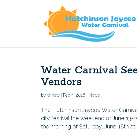
Water Carnival Se
Vendors
by
chrisw
|
Feb 4, 2016
|
News
The Hutchinson Jaycee Water Carnival i
city festival the weekend of June 13-1
the morning of Saturday, June 18th at 