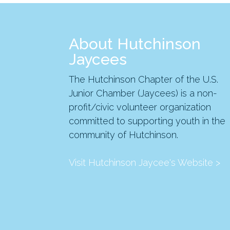
About Hutchinson
Jaycees
The Hutchinson Chapter of the U.S.
Junior Chamber (Jaycees) is a non-
profit/civic volunteer organization
committed to supporting youth in the
community of Hutchinson.
Visit Hutchinson Jaycee's Website >