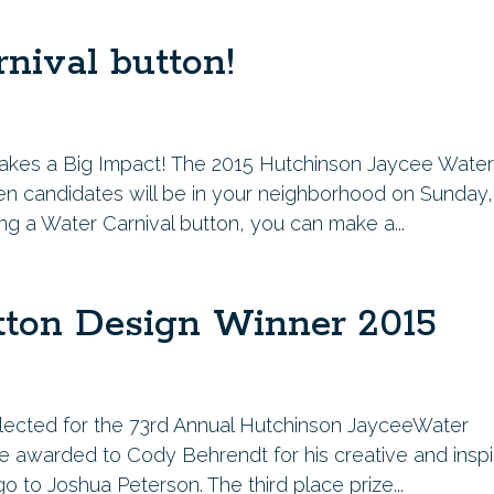
nival button!
it makes a Big Impact! The 2015 Hutchinson Jaycee Wate
n candidates will be in your neighborhood on Sunday,
ng a Water Carnival button, you can make a...
tton Design Winner 2015
lected for the 73rd Annual Hutchinson JayceeWater
l be awarded to Cody Behrendt for his creative and inspi
o to Joshua Peterson. The third place prize...