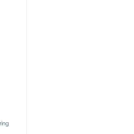
r
ring