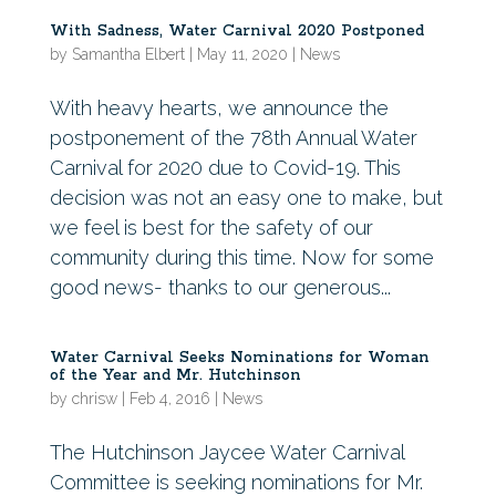
With Sadness, Water Carnival 2020 Postponed
by
Samantha Elbert
|
May 11, 2020
|
News
With heavy hearts, we announce the
postponement of the 78th Annual Water
Carnival for 2020 due to Covid-19. This
decision was not an easy one to make, but
we feel is best for the safety of our
community during this time. Now for some
good news- thanks to our generous...
Water Carnival Seeks Nominations for Woman
of the Year and Mr. Hutchinson
by
chrisw
|
Feb 4, 2016
|
News
The Hutchinson Jaycee Water Carnival
Committee is seeking nominations for Mr.