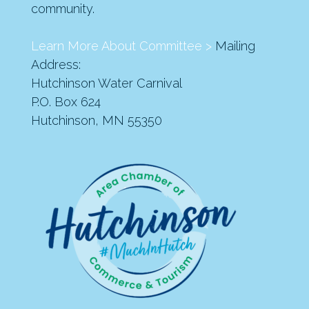
community.
Learn More About Committee >
Mailing
Address:
Hutchinson Water Carnival
P.O. Box 624
Hutchinson, MN 55350