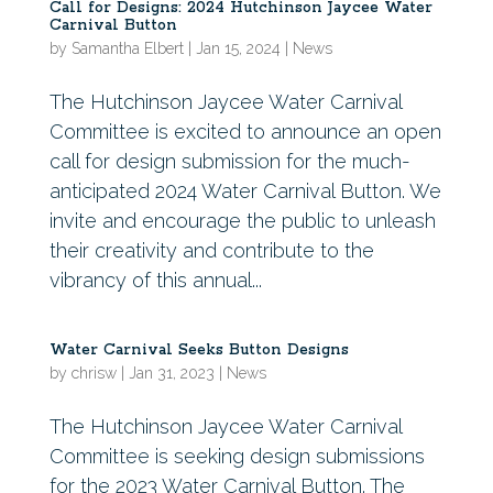
Call for Designs: 2024 Hutchinson Jaycee Water
Carnival Button
by
Samantha Elbert
|
Jan 15, 2024
|
News
The Hutchinson Jaycee Water Carnival
Committee is excited to announce an open
call for design submission for the much-
anticipated 2024 Water Carnival Button. We
invite and encourage the public to unleash
their creativity and contribute to the
vibrancy of this annual...
Water Carnival Seeks Button Designs
by
chrisw
|
Jan 31, 2023
|
News
The Hutchinson Jaycee Water Carnival
Committee is seeking design submissions
for the 2023 Water Carnival Button. The