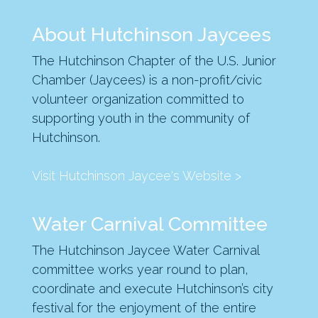
About Hutchinson Jaycees
The Hutchinson Chapter of the U.S. Junior
Chamber (Jaycees) is a non-profit/civic
volunteer organization committed to
supporting youth in the community of
Hutchinson.
Visit Hutchinson Jaycee's Website >
Water Carnival Committee
The Hutchinson Jaycee Water Carnival
committee works year round to plan,
coordinate and execute Hutchinson’s city
festival for the enjoyment of the entire