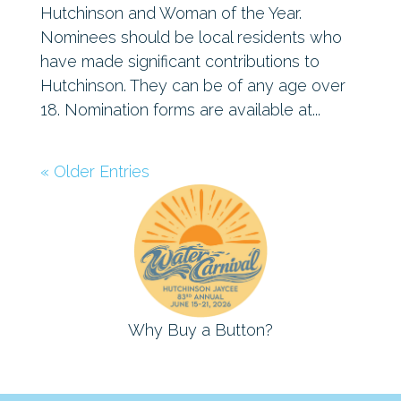
Hutchinson and Woman of the Year.
Nominees should be local residents who
have made significant contributions to
Hutchinson. They can be of any age over
18. Nomination forms are available at...
« Older Entries
Why Buy a Button?