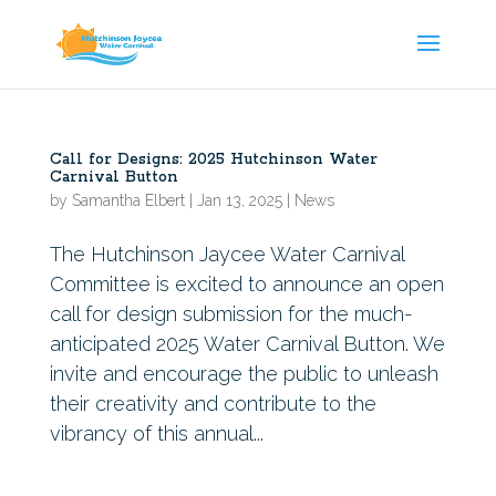
Call for Designs: 2025 Hutchinson Water
Carnival Button
by
Samantha Elbert
|
Jan 13, 2025
|
News
The Hutchinson Jaycee Water Carnival
Committee is excited to announce an open
call for design submission for the much-
anticipated 2025 Water Carnival Button. We
invite and encourage the public to unleash
their creativity and contribute to the
vibrancy of this annual...