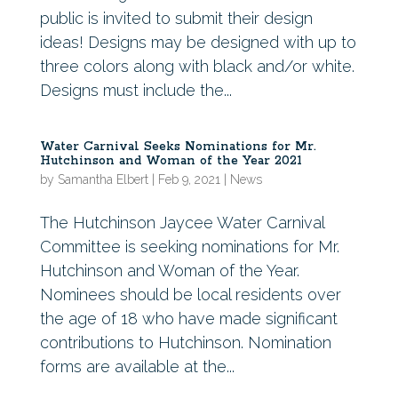
public is invited to submit their design
ideas! Designs may be designed with up to
three colors along with black and/or white.
Designs must include the...
Water Carnival Seeks Nominations for Mr.
Hutchinson and Woman of the Year 2021
by
Samantha Elbert
|
Feb 9, 2021
|
News
The Hutchinson Jaycee Water Carnival
Committee is seeking nominations for Mr.
Hutchinson and Woman of the Year.
Nominees should be local residents over
the age of 18 who have made significant
contributions to Hutchinson. Nomination
forms are available at the...