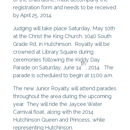
registration form and needs to be received
by April 25, 2014.
Judging will take place Saturday, May 10th
at the Christ the King Church, 1040 South
Grade Rd, in Hutchinson. Royalty will be
crowned at Library Square during
ceremonies following the Kiddy Day
th
Parade on Saturday, June 14
, 2014. The
parade is scheduled to begin at 11:00 a.m.
The new Junior Royalty will attend parades
throughout the area during the upcoming
year. They will ride the Jaycee Water
Carnival float, along with the 2014
Hutchinson Queen and Princess, while
representing Hutchinson.