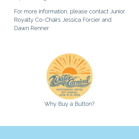
For more information, please contact Junior
Royalty Co-Chairs Jessica Forcier and
Dawn Renner
Why Buy a Button?