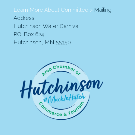
Learn More About Committee >
Mailing
Address:
Hutchinson Water Carnival
P.O. Box 624
Hutchinson, MN 55350