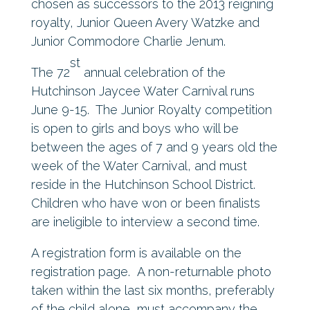
chosen as successors to the 2013 reigning
royalty, Junior Queen Avery Watzke and
Junior Commodore Charlie Jenum.
st
The 72
annual celebration of the
Hutchinson Jaycee Water Carnival runs
June 9-15. The Junior Royalty competition
is open to girls and boys who will be
between the ages of 7 and 9 years old the
week of the Water Carnival, and must
reside in the Hutchinson School District.
Children who have won or been finalists
are ineligible to interview a second time.
A registration form is available on the
registration page. A non-returnable photo
taken within the last six months, preferably
of the child alone, must accompany the