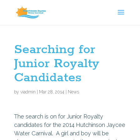
Searching for
Junior Royalty
Candidates
by
viadmin
|
Mar 28, 2014
|
News
The search is on for Junior Royalty
candidates for the 2014 Hutchinson Jaycee
Water Carnival. A girl and boy will be