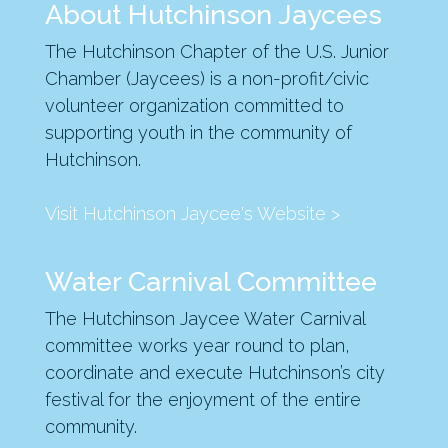
About Hutchinson Jaycees
The Hutchinson Chapter of the U.S. Junior
Chamber (Jaycees) is a non-profit/civic
volunteer organization committed to
supporting youth in the community of
Hutchinson.
Visit Hutchinson Jaycee's Website >
Water Carnival Committee
The Hutchinson Jaycee Water Carnival
committee works year round to plan,
coordinate and execute Hutchinson’s city
festival for the enjoyment of the entire
community.